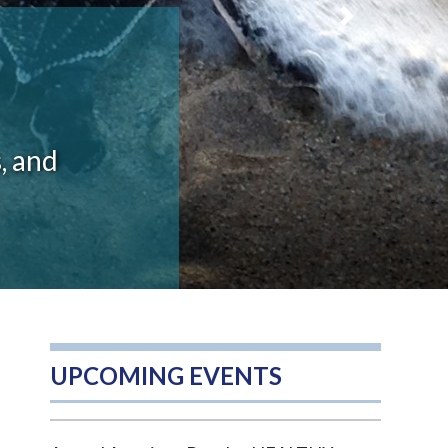
Next
, and
UPCOMING EVENTS