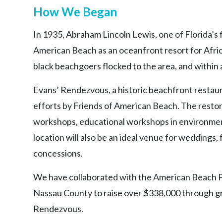
How We Began
In 1935, Abraham Lincoln Lewis, one of Florida’s f
American Beach as an oceanfront resort for Afric
black beachgoers flocked to the area, and within 
Evans’ Rendezvous, a historic beachfront restaur
efforts by Friends of American Beach. The restora
workshops, educational workshops in environment
location will also be an ideal venue for weddings
concessions.
We have collaborated with the American Beach 
Nassau County to raise over $338,000 through gr
Rendezvous.