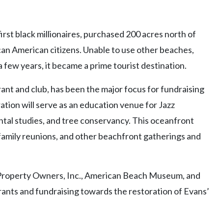
irst black millionaires, purchased 200 acres north of
an American citizens. Unable to use other beaches,
a few years, it became a prime tourist destination.
ant and club, has been the major focus for fundraising
tion will serve as an education venue for Jazz
al studies, and tree conservancy. This oceanfront
, family reunions, and other beachfront gatherings and
Property Owners, Inc., American Beach Museum, and
ants and fundraising towards the restoration of Evans’