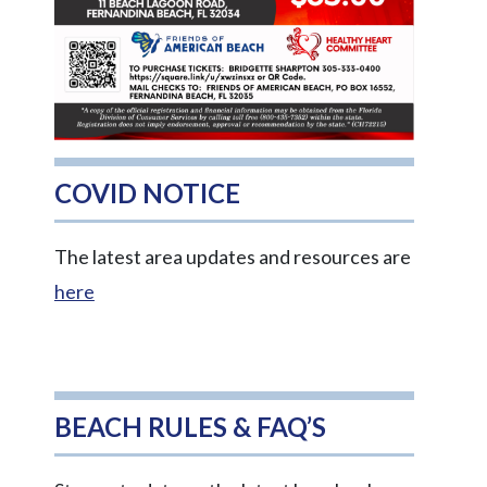
COVID NOTICE
The latest area updates and resources are
here
BEACH RULES & FAQ’S