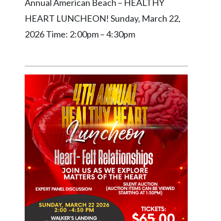
Annual American Beach – HEALTHY
HEART LUNCHEON! Sunday, March 22,
2026 Time: 2:00pm – 4:30pm