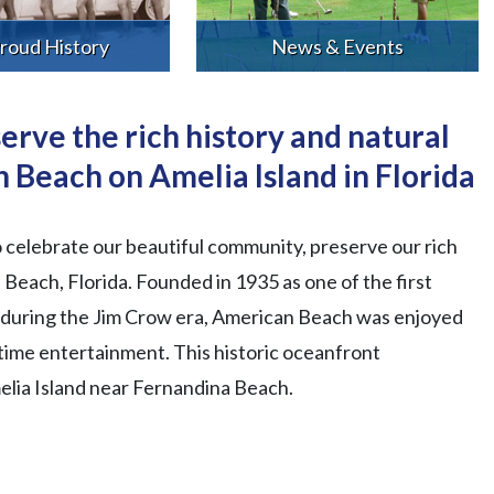
roud History
News & Events
erve the rich history and natural
 Beach on Amelia Island in Florida
o celebrate our beautiful community, preserve our rich
Beach, Florida. Founded in 1935 as one of the first
s during the Jim Crow era, American Beach was enjoyed
ttime entertainment. This historic oceanfront
melia Island near Fernandina Beach.