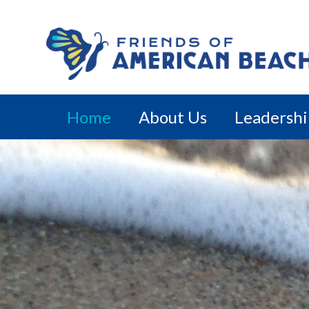
Home
About Us
Leadersh