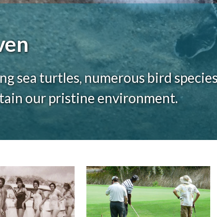
ven
ng sea turtles, numerous bird species
ntain our pristine environment.