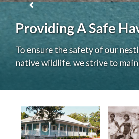
Previous
Providing A Safe Ha
To ensure the safety of our nesti
native wildlife, we strive to mai