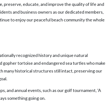
, preserve, educate, and improve the quality of life and
idents and business owners as our dedicated members,
continue to enjoy our peaceful beach community the whole
ationally recognized history and unique natural
ed gopher tortoise and endangered sea turtles who make
many historical structures still intact, preserving our
goal.
, and annual events, such as our golf tournament, ‘A
lways something going on.