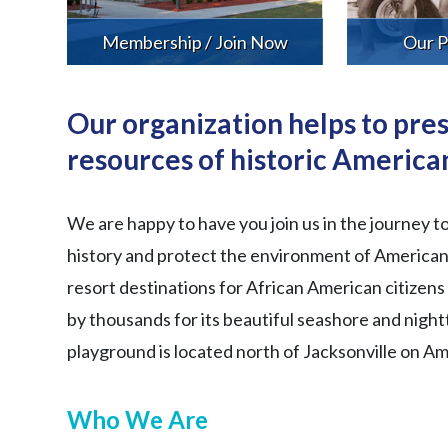
Membership / Join Now
Our P
Our organization helps to pres
resources of historic American
We are happy to have you join us in the journey t
history and protect the environment of American 
resort destinations for African American citizen
by thousands for its beautiful seashore and nigh
playground is located north of Jacksonville on A
Who We Are