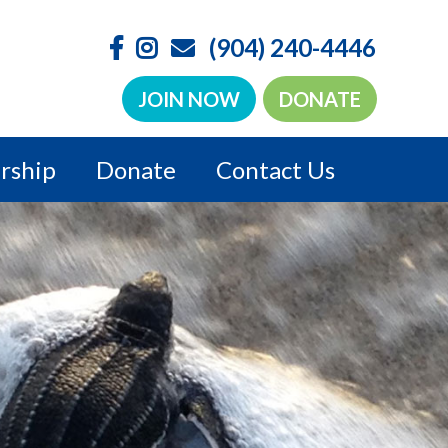
(904) 240-4446
JOIN NOW
DONATE
rship
Donate
Contact Us