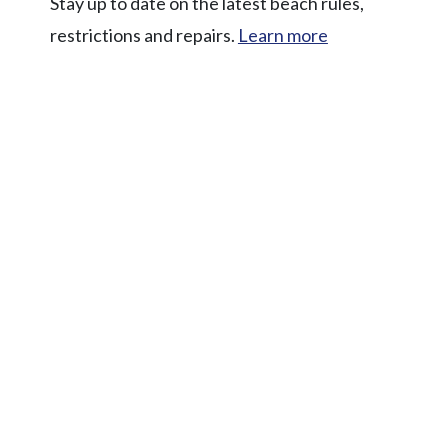
Stay up to date on the latest beach rules,
restrictions and repairs.
Learn more