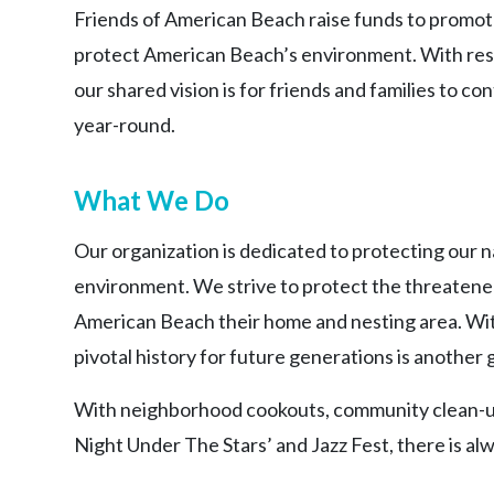
Friends of American Beach raise funds to promote
protect American Beach’s environment. With res
our shared vision is for friends and families to 
year-round.
What We Do
Our organization is dedicated to protecting our n
environment. We strive to protect the threaten
American Beach their home and nesting area. With 
pivotal history for future generations is another 
With neighborhood cookouts, community clean-ups
Night Under The Stars’ and Jazz Fest, there is a