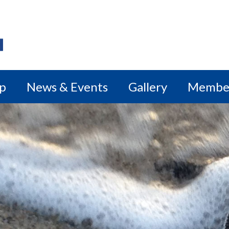
ip
News & Events
Gallery
Membe