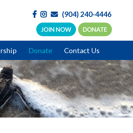
(904) 240-4446
JOIN NOW
DONATE
rship
Donate
Contact Us