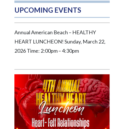
UPCOMING EVENTS
Annual American Beach – HEALTHY
HEART LUNCHEON! Sunday, March 22,
2026 Time: 2:00pm – 4:30pm