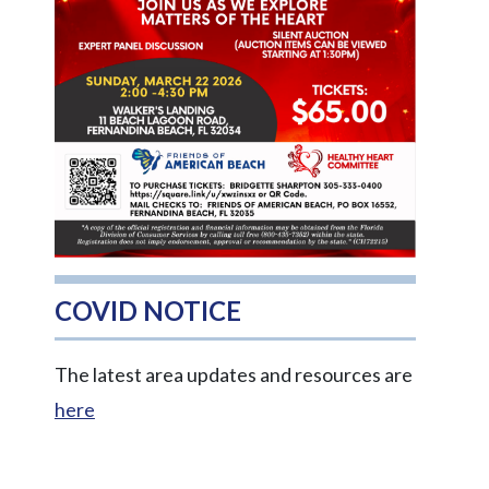
COVID NOTICE
The latest area updates and resources are
here