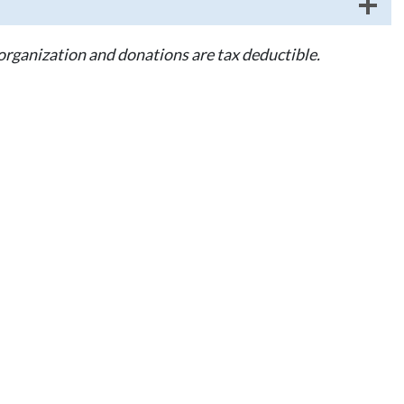
 organization and donations are tax deductible.