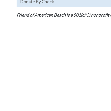
Donate By Check
Friend of American Beach is a 501(c)(3) nonprofit