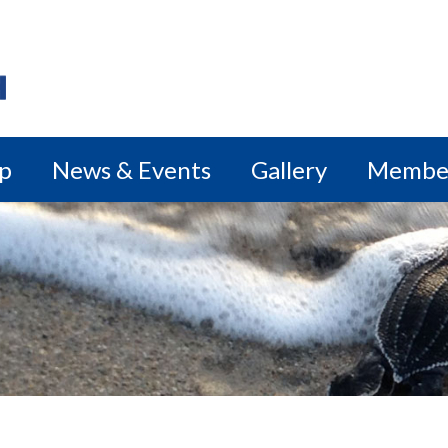
ip
News & Events
Gallery
Membe