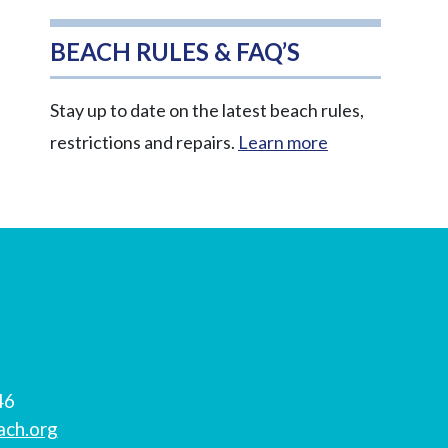
BEACH RULES & FAQ’S
Stay up to date on the latest beach rules,
restrictions and repairs.
Learn more
46
ach.org