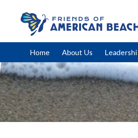
Home
About Us
Leadersh