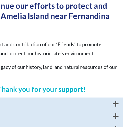
nue our efforts to protect and
Amelia Island near Fernandina
and contribution of our ‘Friends’ to promote,
 and protect our historic site’s environment.
acy of our history, land, and natural resources of our
Thank you for your support!