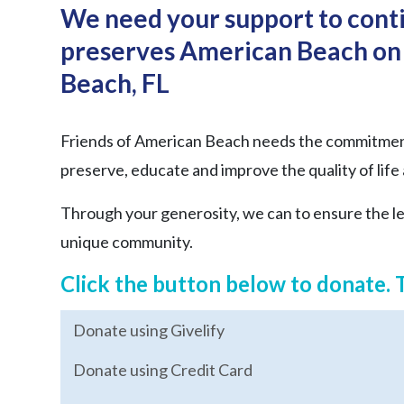
We need your support to conti
preserves American Beach on 
Beach, FL
Friends of American Beach needs the commitment 
preserve, educate and improve the quality of life
Through your generosity, we can to ensure the leg
unique community.
Click the button below to donate. 
Donate using Givelify
Donate using Credit Card