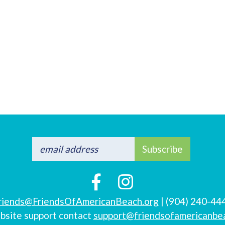
Subscribe
riends@FriendsOfAmericanBeach.org
| (904) 240-44
bsite support contact
support@friendsofamericanbe