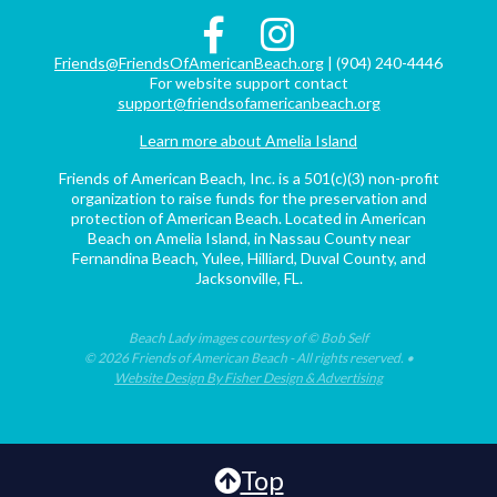
Friends@FriendsOfAmericanBeach.org
| (904) 240-4446
For website support contact
support@friendsofamericanbeach.org
Learn more about Amelia Island
Friends of American Beach, Inc. is a 501(c)(3) non-profit
organization to raise funds for the preservation and
protection of American Beach. Located in American
Beach on Amelia Island, in Nassau County near
Fernandina Beach, Yulee, Hilliard, Duval County, and
Jacksonville, FL.
Beach Lady images courtesy of © Bob Self
© 2026 Friends of American Beach - All rights reserved. •
Website Design By Fisher Design & Advertising
Top