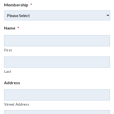
Membership
*
Name
*
First
Last
Address
Street Address