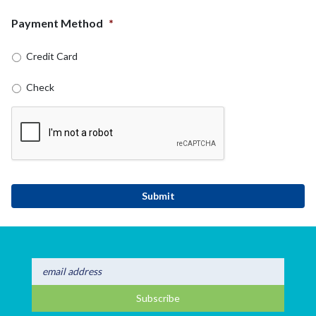
Payment Method
*
Credit Card
Check
CAPTCHA
Submit
Subscribe