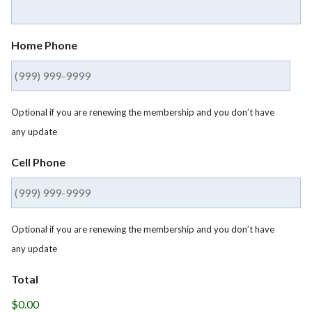
Home Phone
Optional if you are renewing the membership and you don’t have
any update
Cell Phone
Optional if you are renewing the membership and you don’t have
any update
Total
$0.00