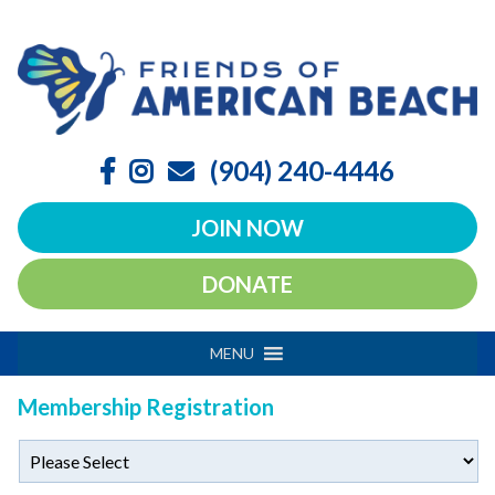
(904) 240-4446
JOIN NOW
DONATE
MENU
Membership Registration
Transaction
*