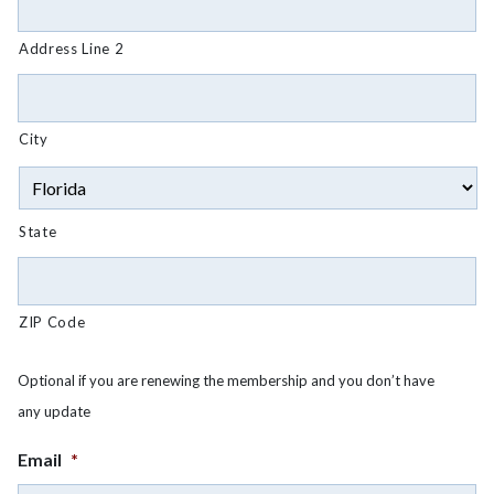
Address Line 2
City
State
ZIP Code
Optional if you are renewing the membership and you don’t have
any update
Email
*